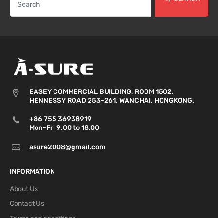
EASEY COMMERCIAL BUILDING, ROOM 1502,
HENNESSY ROAD 253-261, WANCHAI, HONGKONG.
+86 755 36938919
Mon-Fri 9:00 to 18:00
asure2008@gmail.com
INFORMATION
About Us
Contact Us