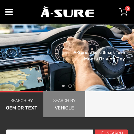
0
A-Sure, Where Smart Tech
Meets Driving Joy
SEARCH BY
SEARCH BY
OEM OR TEXT
VEHICLE
SEARCH