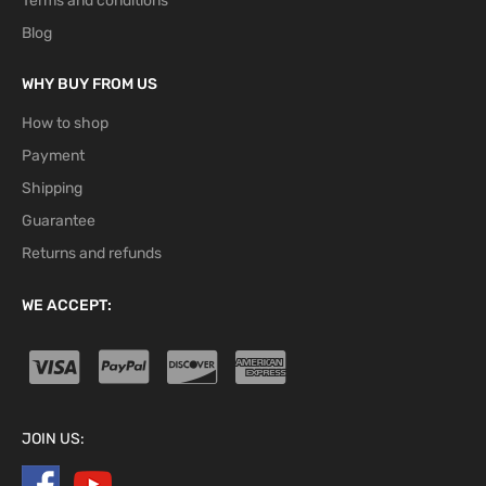
Terms and conditions
Blog
WHY BUY FROM US
How to shop
Payment
Shipping
Guarantee
Returns and refunds
WE ACCEPT:
JOIN US: