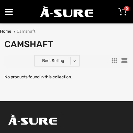
0
Home
Camshaft
CAMSHAFT
Best Selling
No products found in this collection.