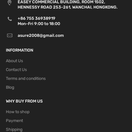
EASEY COMMERCIAL BUILDING, ROOM 1502,
HENNESSY ROAD 253-261, WANCHAI, HONGKONG.
+86 755 36938919
Mon-Fri 9:00 to 18:00
asure2008@gmail.com
INFORMATION
About Us
Contact Us
Terms and conditions
Blog
WHY BUY FROM US
How to shop
Payment
Shipping