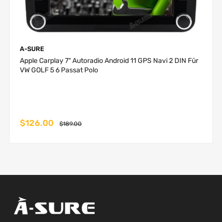
kg
kg
1-4
UK
P2P
business
free
free
days
A-SURE
2-5
Apple Carplay 7" Autoradio Android 11 GPS Navi 2 DIN Für
Germany,
P2P
business
3 USD
6 USD
VW GOLF 5 6 Passat Polo
Netherlands
days
Belgium,
2-
Portugal,
P2P
5 business
4 USD
8.5 USD
Ireland
days
$126.00
$189.00
Austria,
2-6
France,
P2P
business
6 USD
12 USD
Hungary,
days
Luxembourg
Czech
Republic,
Denmark,
3-
Italy, Poland,
P2P
6 business
8 USD
16 USD