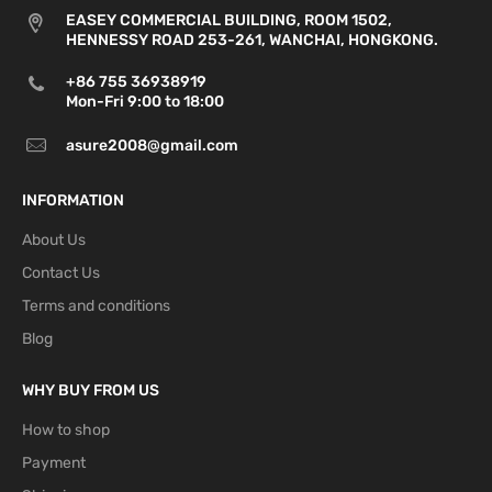
Slovenia,
days
EASEY COMMERCIAL BUILDING, ROOM 1502,
Spain,
HENNESSY ROAD 253-261, WANCHAI, HONGKONG.
Sweden
+86 755 36938919
Bulgaria,
Mon-Fri 9:00 to 18:00
Estonia,
Finland,
asure2008@gmail.com
4-7
Latvia,
P2P
business
10 USD
21 USD
Lithuania,
INFORMATION
days
Slovakia,
Monaco,
About Us
Switzerland
Contact Us
Croatia,
Terms and conditions
Greece,
4
-
Blog
Malta,
P2P
7
business
12.5 USD
27 USD
Romania,
days
WHY BUY FROM US
Cyprus,
Norway
How to shop
Payment