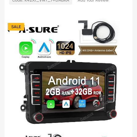
Code:
K42XI_VW7_7+DABKA
Add Your Review
SALE